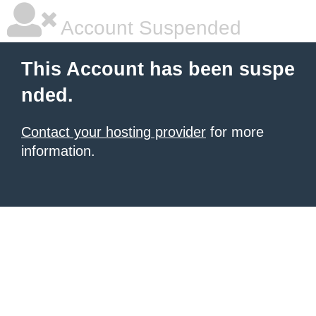
Account Suspended
This Account has been suspe
nded.
Contact your hosting provider
for more
information.