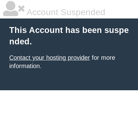
Account Suspended
This Account has been suspe
nded.
Contact your hosting provider
for more
information.