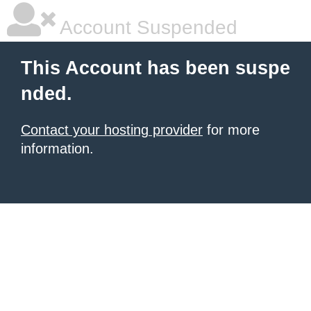
Account Suspended
This Account has been suspe
nded.
Contact your hosting provider
for more
information.