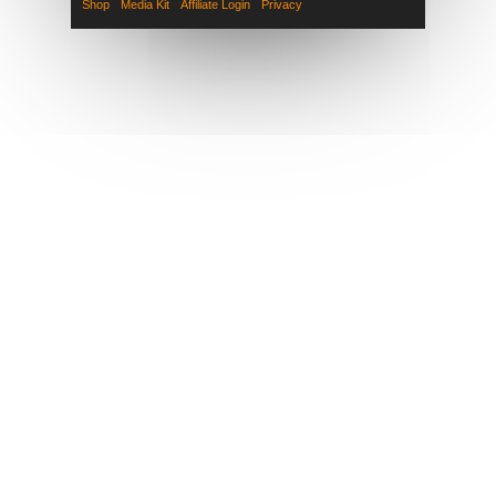
Shop
Media Kit
Affiliate Login
Privacy