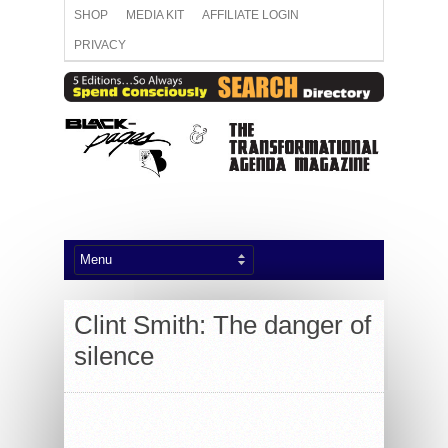
SHOP
MEDIA KIT
AFFILIATE LOGIN
PRIVACY
Clint Smith: The danger of
silence