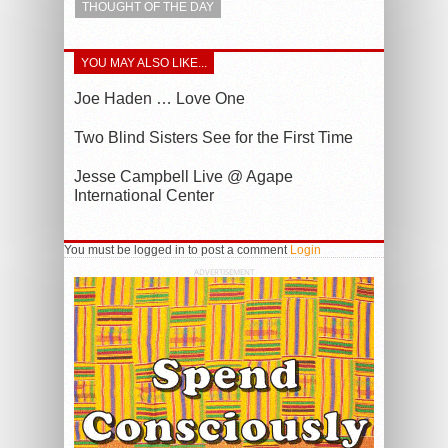
THOUGHT OF THE DAY
YOU MAY ALSO LIKE...
Joe Haden … Love One
Two Blind Sisters See for the First Time
Jesse Campbell Live @ Agape
International Center
You must be logged in to post a comment
Login
ADVERTISEMENT