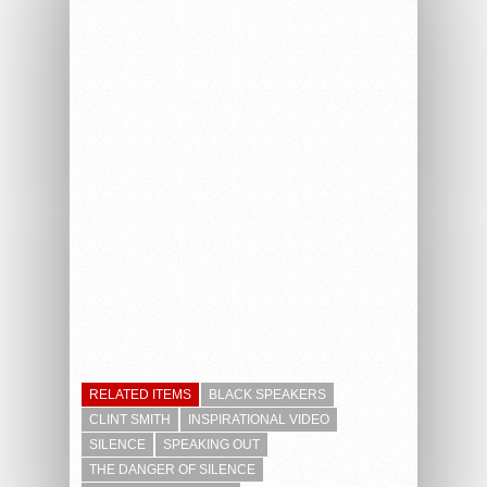
RELATED ITEMS
BLACK SPEAKERS
CLINT SMITH
INSPIRATIONAL VIDEO
SILENCE
SPEAKING OUT
THE DANGER OF SILENCE