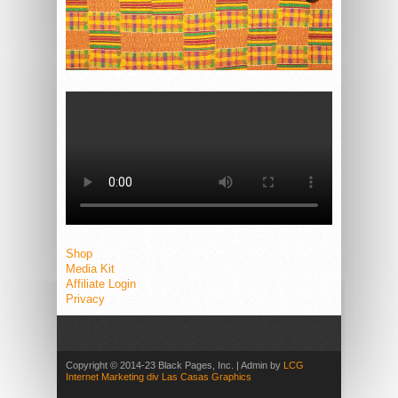
Shop
Media Kit
Affiliate Login
Privacy
Copyright © 2014-23 Black Pages, Inc. | Admin by
LCG
Internet Marketing div Las Casas Graphics