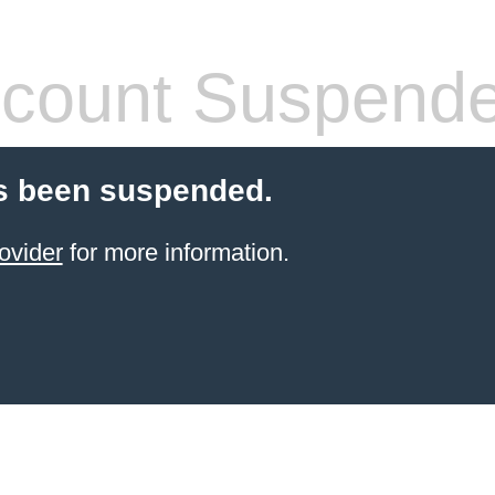
count Suspend
s been suspended.
ovider
for more information.