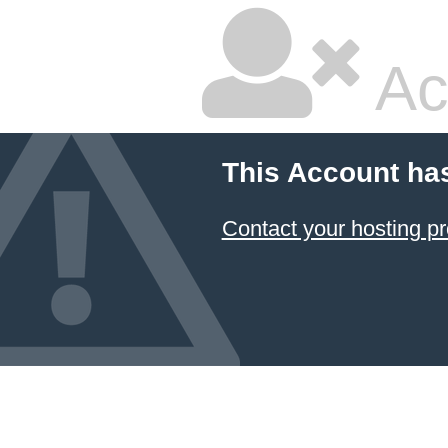
Ac
This Account ha
Contact your hosting pr