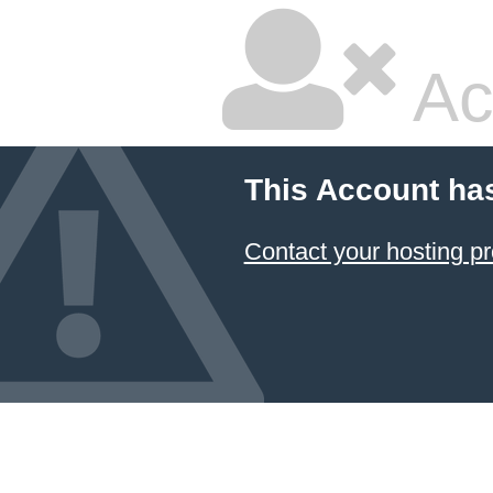
Ac
This Account ha
Contact your hosting pr