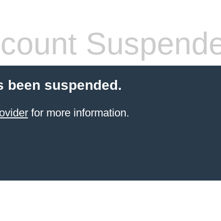
count Suspend
s been suspended.
ovider
for more information.