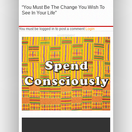
“You Must Be The Change You Wish To
See In Your Life”
You must be logged in to post a comment
Login
ADVERTISEMENT