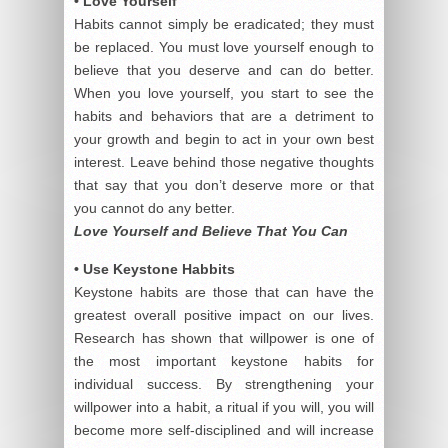
• Love Yourself
Habits cannot simply be eradicated; they must
be replaced. You must love yourself enough to
believe that you deserve and can do better.
When you love yourself, you start to see the
habits and behaviors that are a detriment to
your growth and begin to act in your own best
interest. Leave behind those negative thoughts
that say that you don’t deserve more or that
you cannot do any better.
Love Yourself and Believe That You Can
• Use Keystone Habbits
Keystone habits are those that can have the
greatest overall positive impact on our lives.
Research has shown that willpower is one of
the most important keystone habits for
individual success. By strengthening your
willpower into a habit, a ritual if you will, you will
become more self-disciplined and will increase