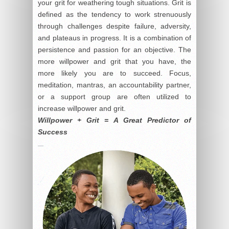
your grit for weathering tough situations. Grit is
defined as the tendency to work strenuously
through challenges despite failure, adversity,
and plateaus in progress. It is a combination of
persistence and passion for an objective. The
more willpower and grit that you have, the
more likely you are to succeed. Focus,
meditation, mantras, an accountability partner,
or a support group are often utilized to
increase willpower and grit.
Willpower + Grit = A Great Predictor of
Success