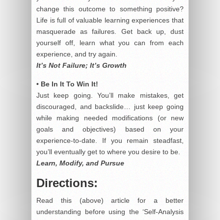
change this outcome to something positive?
Life is full of valuable learning experiences that
masquerade as failures. Get back up, dust
yourself off, learn what you can from each
experience, and try again.
It’s Not Failure; It’s Growth
• Be In It To Win It!
Just keep going. You’ll make mistakes, get
discouraged, and backslide… just keep going
while making needed modifications (or new
goals and objectives) based on your
experience-to-date. If you remain steadfast,
you’ll eventually get to where you desire to be.
Learn, Modify, and Pursue
Directions:
Read this (above) article for a better
understanding before using the ‘Self-Analysis