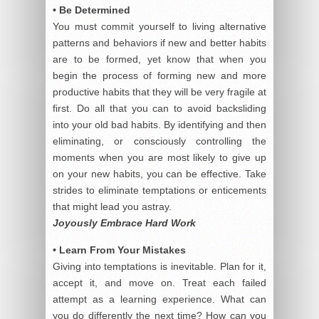
• Be Determined
You must commit yourself to living alternative
patterns and behaviors if new and better habits
are to be formed, yet know that when you
begin the process of forming new and more
productive habits that they will be very fragile at
first. Do all that you can to avoid backsliding
into your old bad habits. By identifying and then
eliminating, or consciously controlling the
moments when you are most likely to give up
on your new habits, you can be effective. Take
strides to eliminate temptations or enticements
that might lead you astray.
Joyously Embrace Hard Work
• Learn From Your Mistakes
Giving into temptations is inevitable. Plan for it,
accept it, and move on. Treat each failed
attempt as a learning experience. What can
you do differently the next time? How can you