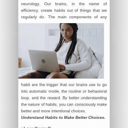
neurology. Our brains, in the name of
efficiency, create habits out of things that we
regularly do.
The main components of any
habit are the trigger that our brains use to go
into automatic mode, the routine or behavioral
loop, and the reward. By better understanding
the nature of habits, you can consciously make
better and more intentional choices.
Understand Habits to Make Better Choices.