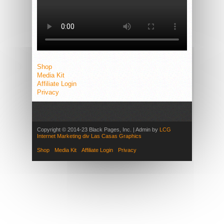
Shop
Media Kit
Affiliate Login
Privacy
Copyright © 2014-23 Black Pages, Inc. | Admin by
LCG
Internet Marketing div Las Casas Graphics
Shop
Media Kit
Affiliate Login
Privacy