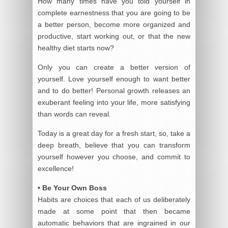
How many times have you told yourself in
complete earnestness that you are going to be
a better person, become more organized and
productive, start working out, or that the new
healthy diet starts now?
Only you can create a better version of
yourself. Love yourself enough to want better
and to do better! Personal growth releases an
exuberant feeling into your life, more satisfying
than words can reveal.
Today is a great day for a fresh start, so, take a
deep breath, believe that you can transform
yourself however you choose, and commit to
excellence!
• Be Your Own Boss
Habits are choices that each of us deliberately
made at some point that then became
automatic behaviors that are ingrained in our