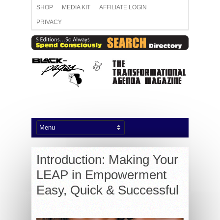
SHOP
MEDIA KIT
AFFILIATE LOGIN
PRIVACY
Introduction: Making Your
LEAP in Empowerment
Easy, Quick & Successful