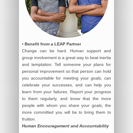
• Benefit from a LEAP Partner
Change can be hard. Human support and
group involvement is a great way to beat inertia
and temptation. Tell someone your plans for
personal improvement so that person can hold
you accountable for meeting your goals, can
celebrate your successes, and can help you
learn from your failures. Report your progress
to them regularly, and know that the more
people with whom you share your goals, the
more committed you will be to bring them to
fruition.
Human Encouragement and Accountability