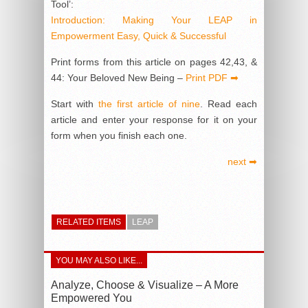
Tool’:
Introduction: Making Your LEAP in
Empowerment Easy, Quick & Successful
Print forms from this article on pages 42,43, &
44: Your Beloved New Being –
Print PDF ➡
Start with
the first article of nine
. Read each
article and enter your response for it on your
form when you finish each one.
next ➡
RELATED ITEMS
LEAP
YOU MAY ALSO LIKE...
Analyze, Choose & Visualize – A More
Empowered You