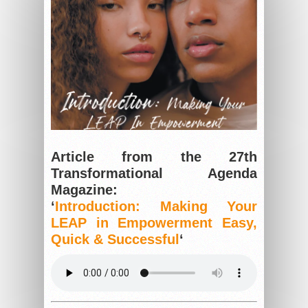
Article from the 27th
Transformational Agenda
Magazine:
‘
Introduction: Making Your
LEAP in Empowerment Easy,
Quick & Successful
‘