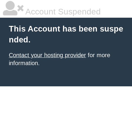
Account Suspended
This Account has been suspe
nded.
Contact your hosting provider
for more
information.