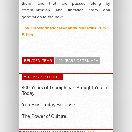
them, and that are passed along by
communication and imitation from one
generation to the next.
The Transformational Agenda Magazine 26th
Edition
RELATED ITEMS
400 YEARS OF TRIUMPH
YOU MAY ALSO LIKE...
400 Years of Triumph has Brought You to
Today
You Exist Today Because…
The Power of Culture