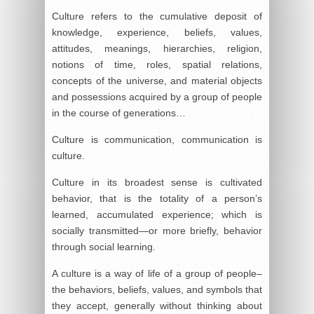
Culture refers to the cumulative deposit of
knowledge, experience, beliefs, values,
attitudes, meanings, hierarchies, religion,
notions of time, roles, spatial relations,
concepts of the universe, and material objects
and possessions acquired by a group of people
in the course of generations…
Culture is communication, communication is
culture.
Culture in its broadest sense is cultivated
behavior, that is the totality of a person’s
learned, accumulated experience; which is
socially transmitted—or more briefly, behavior
through social learning.
A culture is a way of life of a group of people–
the behaviors, beliefs, values, and symbols that
they accept, generally without thinking about