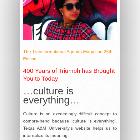
The Transformational Agenda Magazine 26th
Edition
400 Years of Triumph has Brought
You to Today
…culture is
everything…
Culture is an exceedingly difficult concept to
compre-hend because ‘culture is everything’.
Texas A&M Univer-sity’s website helps us to
internalize its meaning.