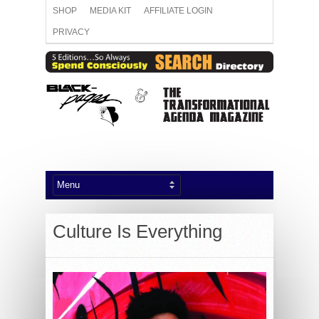
SHOP
MEDIA KIT
AFFILIATE LOGIN
PRIVACY
Culture Is Everything