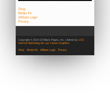
Shop
Media Kit
Affiliate Login
Privacy
Copyright © 2014-23 Black Pages, Inc. | Admin by
LCG
Internet Marketing div Las Casas Graphics
Shop
Media Kit
Affiliate Login
Privacy