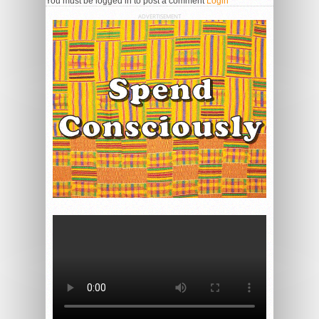
You must be logged in to post a comment
Login
ADVERTISEMENT