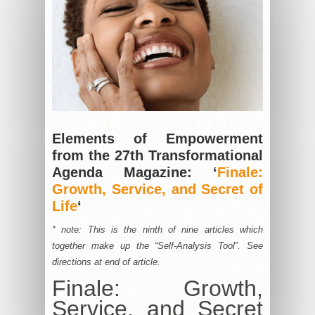
Elements of Empowerment
from the 27th Transformational
Agenda Magazine: ‘
Finale:
Growth, Service, and Secret of
Life
‘
* note: This is the ninth of nine articles which
together make up the “Self-Analysis Tool”. See
directions at end of article.
Finale: Growth,
Service, and Secret