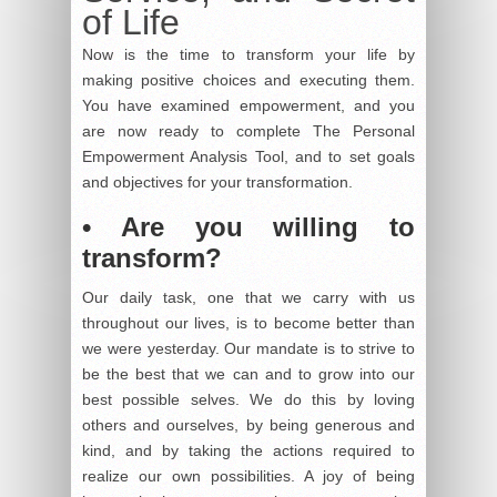
of Life
Now is the time to transform your life by
making positive choices and executing them.
You have examined empowerment, and you
are now ready to complete The Personal
Empowerment Analysis Tool, and to set goals
and objectives for your transformation.
• Are you willing to
transform?
Our daily task, one that we carry with us
throughout our lives, is to become better than
we were yesterday. Our mandate is to strive to
be the best that we can and to grow into our
best possible selves. We do this by loving
others and ourselves, by being generous and
kind, and by taking the actions required to
realize our own possibilities. A joy of being