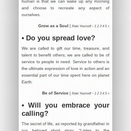
human is that we can wake up any morning
and choose to recreate any aspect of
ourselves.
Grow as a Soul
|
Rate Yourself – 1 2 3 4 5 +
• Do you spread love?
We are called to gift our time, treasure, and
talent to benefit others; we are called to be of
service to people in need. Service to others is
the ultimate expression of love in action and an
essential part of our time spent here on planet
Earth.
Be of Service
|
Rate Yourself – 1 2 3 4 5 +
• Will you embrace your
calling?
The secret of life, as reported by grandfather in
our beloved short story, “Listen to the