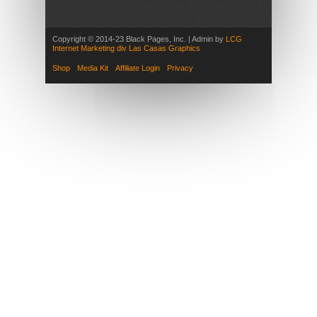
Copyright © 2014-23 Black Pages, Inc. | Admin by
LCG
Internet Marketing div Las Casas Graphics
Shop
Media Kit
Affiliate Login
Privacy