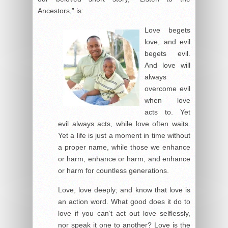
Ancestors,” is:
Love begets
love, and evil
begets evil.
And love will
always
overcome evil
when love
acts to. Yet
evil always acts, while love often waits.
Yet a life is just a moment in time without
a proper name, while those we enhance
or harm, enhance or harm, and enhance
or harm for countless generations.
Love, love deeply; and know that love is
an action word. What good does it do to
love if you can’t act out love selflessly,
nor speak it one to another? Love is the