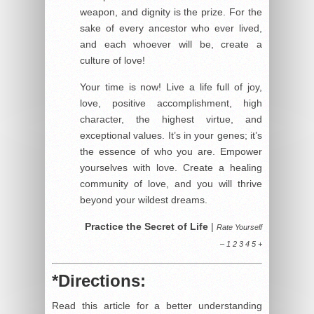
weapon, and dignity is the prize. For the
sake of every ancestor who ever lived,
and each whoever will be, create a
culture of love!
Your time is now! Live a life full of joy,
love, positive accomplishment, high
character, the highest virtue, and
exceptional values. It’s in your genes; it’s
the essence of who you are. Empower
yourselves with love. Create a healing
community of love, and you will thrive
beyond your wildest dreams.
Practice the Secret of Life
|
Rate Yourself
– 1 2 3 4 5 +
*Directions:
Read this article for a better understanding