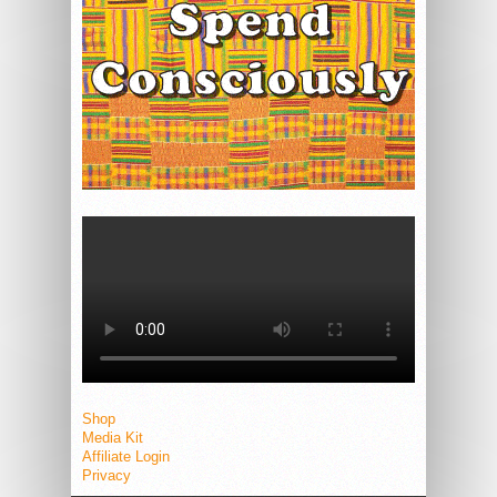
Shop
Media Kit
Affiliate Login
Privacy