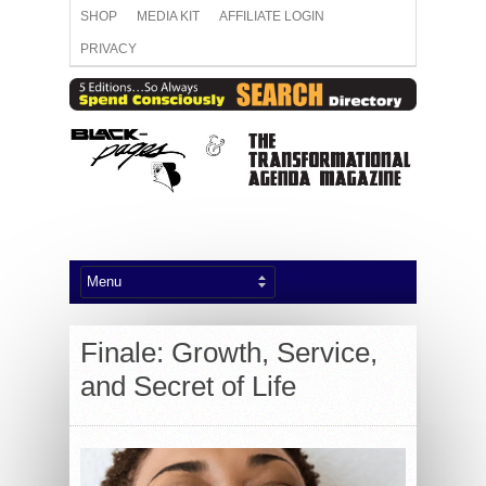
SHOP
MEDIA KIT
AFFILIATE LOGIN
PRIVACY
Finale: Growth, Service,
and Secret of Life