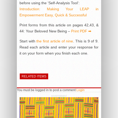
before using the ‘Self-Analysis Tool’:
Introduction: Making Your LEAP in
Empowerment Easy, Quick & Successful
Print forms from this article on pages 42,43, &
44: Your Beloved New Being –
Print PDF ➡
Start with
the first article of nine
. This is 9 of 9.
Read each article and enter your response for
it on your form when you finish each one.
RELATED ITEMS
You must be logged in to post a comment
Login
ADVERTISEMENT