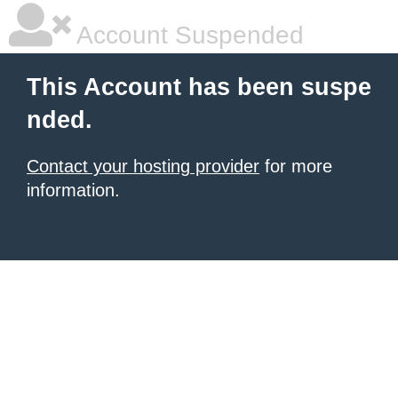
Account Suspended
This Account has been suspe
nded.
Contact your hosting provider
for more
information.