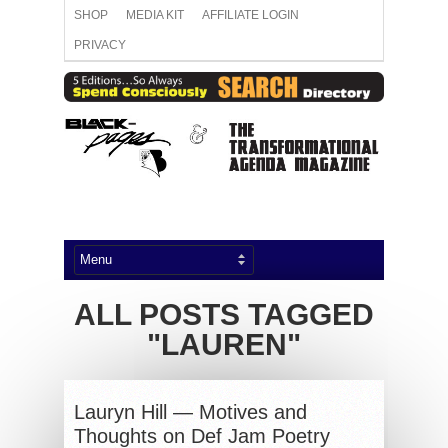
SHOP
MEDIA KIT
AFFILIATE LOGIN
PRIVACY
ALL POSTS TAGGED
"LAUREN"
Lauryn Hill — Motives and
Thoughts on Def Jam Poetry