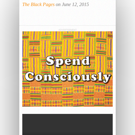
The Black Pages
on June 12, 2015
ADVERTISEMENT