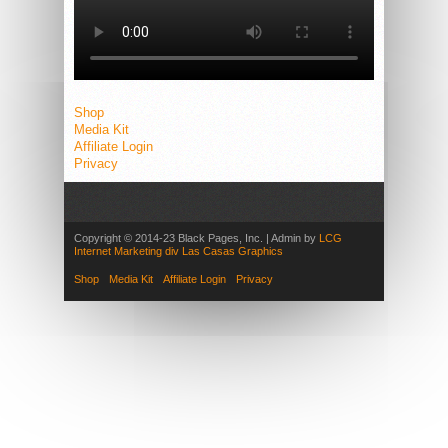
Shop
Media Kit
Affiliate Login
Privacy
Copyright © 2014-23 Black Pages, Inc. | Admin by
LCG
Internet Marketing div Las Casas Graphics
Shop
Media Kit
Affiliate Login
Privacy