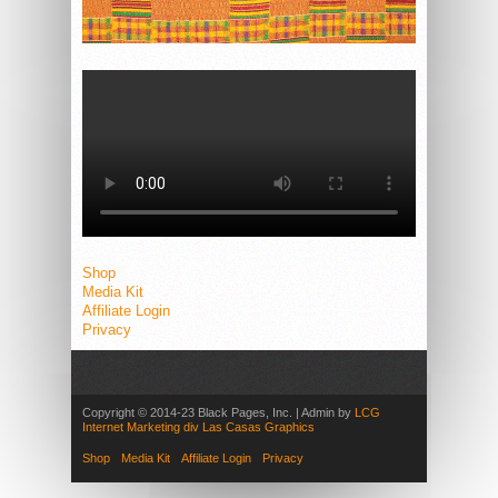
Shop
Media Kit
Affiliate Login
Privacy
Copyright © 2014-23 Black Pages, Inc. | Admin by
LCG
Internet Marketing div Las Casas Graphics
Shop
Media Kit
Affiliate Login
Privacy