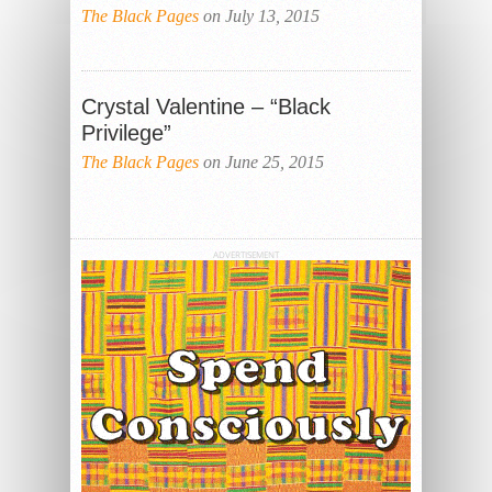
The Black Pages
on July 13, 2015
Crystal Valentine – “Black
Privilege”
The Black Pages
on June 25, 2015
ADVERTISEMENT