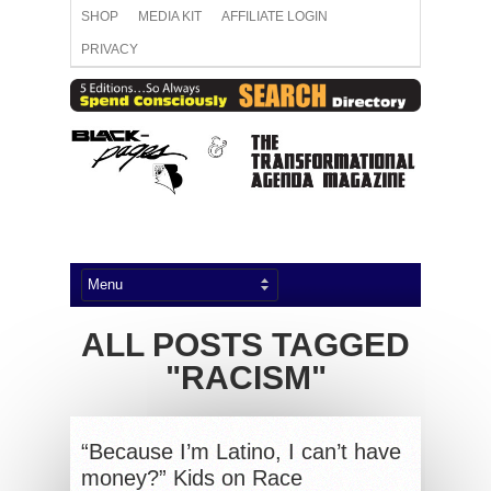
SHOP
MEDIA KIT
AFFILIATE LOGIN
PRIVACY
ALL POSTS TAGGED
"RACISM"
“Because I’m Latino, I can’t have
money?” Kids on Race