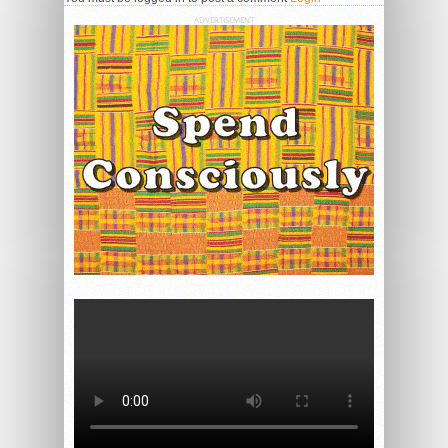
ADVERTISEMENT