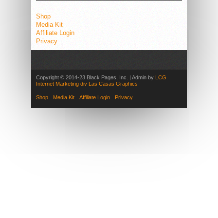
Shop
Media Kit
Affiliate Login
Privacy
Copyright © 2014-23 Black Pages, Inc. | Admin by
LCG
Internet Marketing div Las Casas Graphics
Shop
Media Kit
Affiliate Login
Privacy