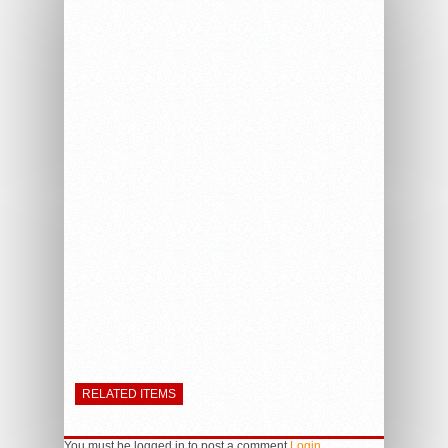
RELATED ITEMS
You must be logged in to post a comment
Login