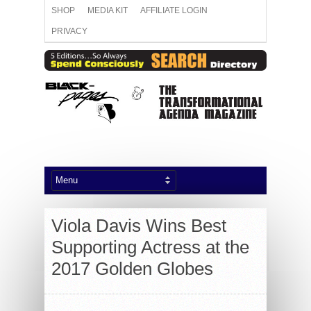
SHOP
MEDIA KIT
AFFILIATE LOGIN
PRIVACY
Viola Davis Wins Best
Supporting Actress at the
2017 Golden Globes