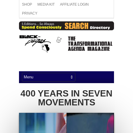
SHOP
MEDIA KIT
AFFILIATE LOGIN
PRIVACY
400 YEARS IN SEVEN
MOVEMENTS