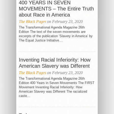
400 YEARS IN SEVEN
MOVEMENTS – The Entire Truth
about Race in America
The Black Pages
on February 23, 2020
The Transformational Agenda Magazine 26th
Edition The text of the seven movements are
excerpts of the publication ‘Slavery in America’ by
The Equal Justice Initiative....
Inventing Racial Inferiority: How
THE POWER OF
HEALING IS
THE SPIRIT IS
EXACTLY WHAT
American Slavery was Different
TRAGICALLY
IS NEEDED
The Black Pages
on February 23, 2020
BEING IGNORED
The Transformational Agenda Magazine 26th
Edition 400 Years in Seven Movements The FIRST
Movement Inventing Racial Inferiority: How
American Slavery was Different The racialized
caste...