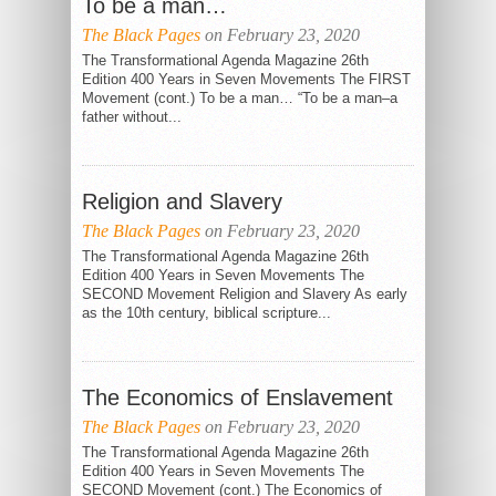
To be a man…
The Black Pages
on February 23, 2020
The Transformational Agenda Magazine 26th
Edition 400 Years in Seven Movements The FIRST
Movement (cont.) To be a man… “To be a man–a
father without...
Religion and Slavery
THE EQUAL
The Black Pages
JUSTICE
on February 23, 2020
INITIATIVE
The Transformational Agenda Magazine 26th
Edition 400 Years in Seven Movements The
SECOND Movement Religion and Slavery As early
as the 10th century, biblical scripture...
The Economics of Enslavement
The Black Pages
on February 23, 2020
The Transformational Agenda Magazine 26th
Edition 400 Years in Seven Movements The
SECOND Movement (cont.) The Economics of