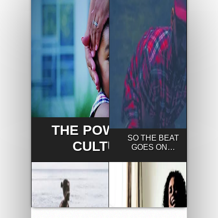
THE POWER OF
SO THE BEAT
CULTURE
GOES ON…