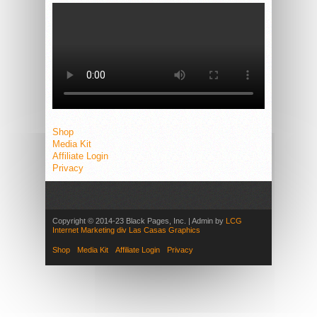
Shop
Media Kit
Affiliate Login
Privacy
Copyright © 2014-23 Black Pages, Inc. | Admin by
LCG
Internet Marketing div Las Casas Graphics
Shop
Media Kit
Affiliate Login
Privacy