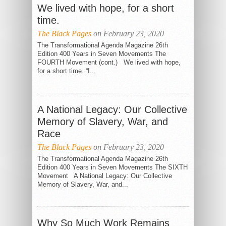
We lived with hope, for a short
time.
The Black Pages
on February 23, 2020
The Transformational Agenda Magazine 26th
Edition 400 Years in Seven Movements The
FOURTH Movement (cont.) We lived with hope,
for a short time. “I...
A National Legacy: Our Collective
Memory of Slavery, War, and
Race
The Black Pages
on February 23, 2020
The Transformational Agenda Magazine 26th
Edition 400 Years in Seven Movements The SIXTH
Movement A National Legacy: Our Collective
Memory of Slavery, War, and...
Why So Much Work Remains