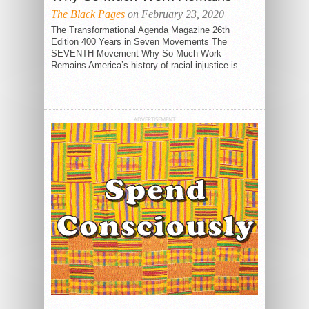
The Black Pages
on February 23, 2020
The Transformational Agenda Magazine 26th
Edition 400 Years in Seven Movements The
SEVENTH Movement Why So Much Work
Remains America’s history of racial injustice is...
ADVERTISEMENT