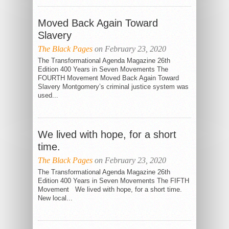
Moved Back Again Toward
Slavery
The Black Pages
on February 23, 2020
The Transformational Agenda Magazine 26th
Edition 400 Years in Seven Movements The
FOURTH Movement Moved Back Again Toward
Slavery Montgomery’s criminal justice system was
used...
We lived with hope, for a short
time.
The Black Pages
on February 23, 2020
The Transformational Agenda Magazine 26th
Edition 400 Years in Seven Movements The FIFTH
Movement We lived with hope, for a short time.
New local...