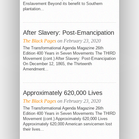
Enslavement Beyond its benefit to Southern
plantation...
After Slavery: Post-Emancipation
The Black Pages
on February 23, 2020
The Transformational Agenda Magazine 26th
Edition 400 Years in Seven Movements The THIRD
Movement (cont.) After Slavery: Post-Emancipation
On December 12, 1865, the Thirteenth
Amendment...
Approximately 620,000 Lives
The Black Pages
on February 23, 2020
The Transformational Agenda Magazine 26th
Edition 400 Years in Seven Movements The THIRD
Movement (cont.) Approximately 620,000 Lives
Approximately 620,000 American servicemen lost
their lives...