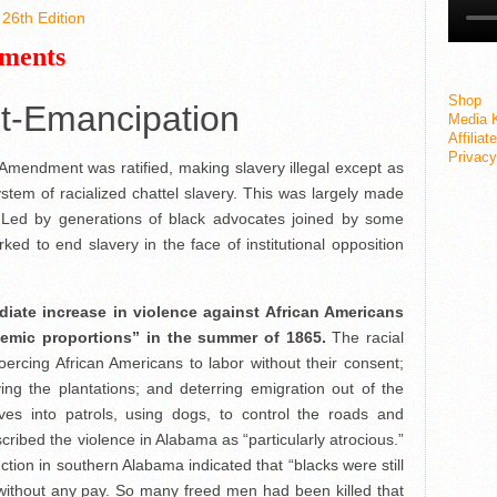
26th Edition
ements
Shop
st-Emancipation
Media K
Affiliat
Privacy
mendment was ratified, making slavery illegal except as
tem of racialized chattel slavery. This was largely made
. Led by generations of black advocates joined by some
orked to end slavery in the face of institutional opposition
iate increase in violence against African Americans
demic proportions” in the summer of 1865.
The racial
oercing African Americans to labor without their consent;
ing the plantations; and deterring emigration out of the
es into patrols, using dogs, to control the roads and
ribed the violence in Alabama as
“particularly atrocious.”
ion in southern Alabama indicated that “blacks were still
 without any pay. So many freed men had been killed that