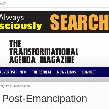
VACY
ADVERTISER INFO
THE RETREAT
NEWS LINKS
CONNECT
CLIENT PROFILES
THE ROOT
AFFILIATES
avery: Post-Emancipation
IVE
MEDIA KIT
BLACK VOICES
: Post-Emancipation
ATIONAL
SHOP
THE GRIO
ITION
NEWS ONE