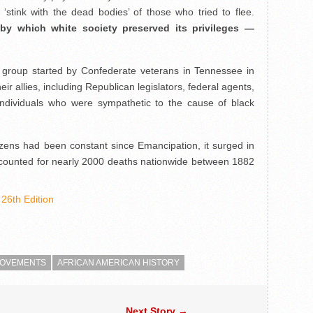
‘stink with the dead bodies’ of those who tried to flee.
by which white society preserved its privileges —
 group started by Confederate veterans in Tennessee in
ir allies, including Republican legislators, federal agents,
individuals who were sympathetic to the cause of black
tizens had been constant since Emancipation, it surged in
accounted for nearly 2000 deaths nationwide between 1882
26th Edition
 MOVEMENTS
AFRICAN AMERICAN HISTORY
Next Story →