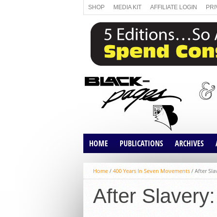
SHOP
MEDIA KIT
AFFILIATE LOGIN
PRI
HOME
PUBLICATIONS
ARCHIVES
ABOUT US
MAGAZINE
ARTICLES
Home
/
400 Years In Seven Movements
/
After Sl
DIRECTORY
MAGAZINE ARCH
After Slavery
MEDIA KIT
THE TRANSFORM
AGENDA 26TH ED
ARTICLE ARCHIVE