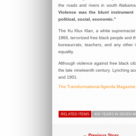
the roads and rivers in south Alabama 
Violence was the blunt instrument 
political, social, economic.”
The Ku Klux Klan, a white supremacist
1866, terrorized free black people and the
bureaucrats, teachers, and any other 
equality.
Although violence against free black ci
the late nineteenth century. Lynching 
and 1901.
The Transformational Agenda Magazine 
RELATED ITEMS
400 YEARS IN SEVEN
← Previous Story