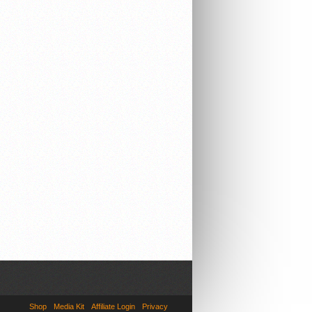
Shop
Media Kit
Affiliate Login
Privacy