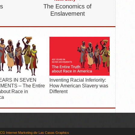
es
The Economics of
Enslavement
YEARS IN SEVEN
Inventing Racial Inferiority:
ENTS – The Entire
How American Slavery was
about Race in
Different
ca
CG Internet Marketing div Las Casas Graphics