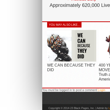
Approximately 620,000 Liv
YOU MAY ALSO LIKE...
WE CAN BECAUSE THEY
400 
DID
MOVEM
Truth 
Ameri
You must be logged in to post a comment
Login
Copyright © 2014-23 Black Pages, Inc. | Admin by
L