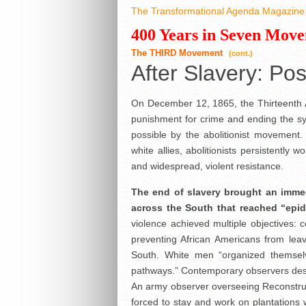
The Transformational Agenda Magazine 
400 Years in Seven Mov
The THIRD Movement
(cont.)
After Slavery: Po
On December 12, 1865, the Thirteenth A
punishment for crime and ending the sys
possible by the abolitionist movement
white allies, abolitionists persistently w
and widespread, violent resistance.
The end of slavery brought an immed
across the South that reached “epi
violence achieved multiple objectives: c
preventing African Americans from leav
South. White men “organized themselv
pathways.” Contemporary observers desc
An army observer overseeing Reconstruct
forced to stay and work on plantations