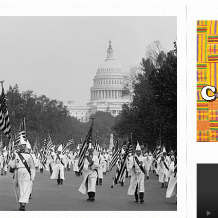
BLAVITY
THE ST. LOUIS AMERICAN