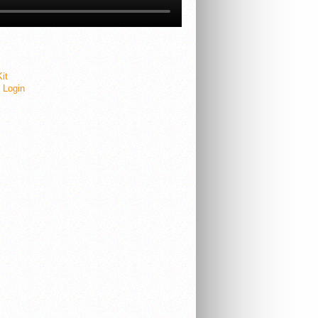
it
e Login