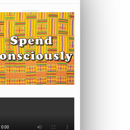
ADVERTISEMENT