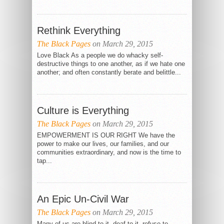
Rethink Everything
The Black Pages
on March 29, 2015
Love Black As a people we do whacky self-
destructive things to one another, as if we hate one
another; and often constantly berate and belittle...
Culture is Everything
The Black Pages
on March 29, 2015
EMPOWERMENT IS OUR RIGHT We have the
power to make our lives, our families, and our
communities extraordinary, and now is the time to
tap...
An Epic Un-Civil War
The Black Pages
on March 29, 2015
Many of us are blind to it, deaf to it, refuse to