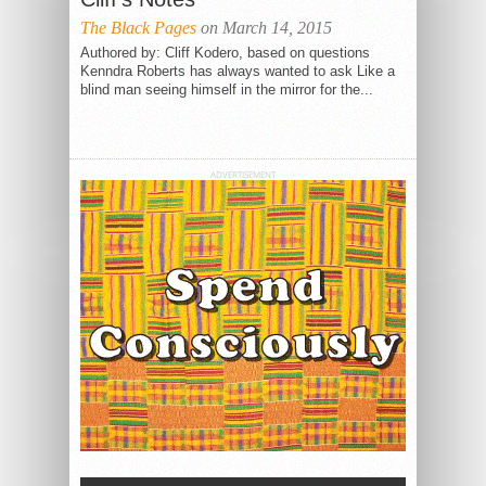
The Black Pages
on March 14, 2015
Authored by: Cliff Kodero, based on questions
Kenndra Roberts has always wanted to ask Like a
blind man seeing himself in the mirror for the...
ADVERTISEMENT