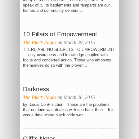
speak of it. Its battlements and ramparts are our
homes and community centers,...
10 Pillars of Empowerment
The Black Pages
on March 29, 2015
THERE ARE NO SECRETS TO EMPOWERMENT
— only awareness and knowledge coupled with
focus and concerted action. Those who empower
themselves do so with the proven...
Darkness
The Black Pages
on March 26, 2015
by: Louis ConPhliction These are the problems
that our kind was dealing with see back then… this
was a time where black pride was...
Cliff’s Notes