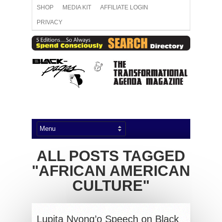
SHOP
MEDIA KIT
AFFILIATE LOGIN
PRIVACY
ALL POSTS TAGGED
"AFRICAN AMERICAN
CULTURE"
Lupita Nyong’o Speech on Black