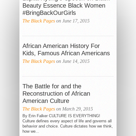
Beauty Essence Black Women
#BringBackOurGirls
The Black Pages
on June 17, 2015
African American History For
Kids, Famous African Americans
The Black Pages
on June 14, 2015
The Battle for and the
Reconstruction of African
American Culture
The Black Pages
on March 29, 2015
By Erin Falker CULTURE IS EVERYTHING!
Culture defines every aspect of life and governs all
behavior and choice. Culture dictates how we think,
how we...