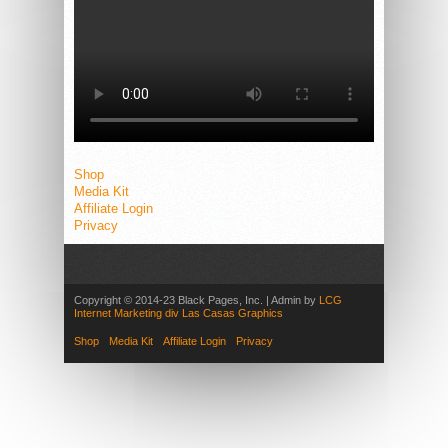
Shop
Media Kit
Affiliate Login
Privacy
Copyright © 2014-23 Black Pages, Inc. | Admin by
LCG
Internet Marketing div Las Casas Graphics
Shop
Media Kit
Affiliate Login
Privacy