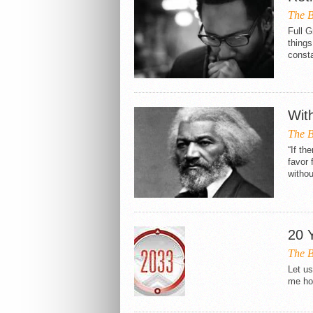
The B
Full 
things
consta
Wit
The B
“If th
favor 
withou
20 
The B
Let us
me how