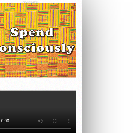
ADVERTISEMENT