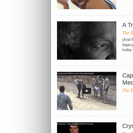
A T
The B
(And P
legac
today.
Cap
Med
The B
Crys