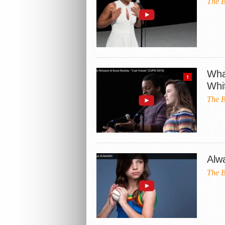
The B
Wha
1
Whi
The B
Alw
The B