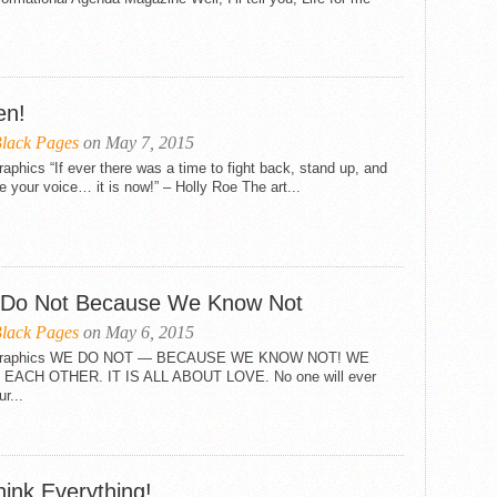
en!
lack Pages
on May 7, 2015
raphics “If ever there was a time to fight back, stand up, and
e your voice… it is now!” – Holly Roe The art...
Do Not Because We Know Not
lack Pages
on May 6, 2015
 Graphics WE DO NOT — BECAUSE WE KNOW NOT! WE
EACH OTHER. IT IS ALL ABOUT LOVE. No one will ever
ur...
hink Everything!