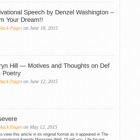
ivational Speech by Denzel Washington –
im Your Dream!!
lack Pages
on June 18, 2015
ryn Hill — Motives and Thoughts on Def
 Poetry
lack Pages
on June 12, 2015
severe
lack Pages
on May 12, 2015
to view this article in its original format as it appeared in The
ormational Agenda Magazine Well, I’ll tell you, Life for me