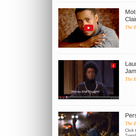
Mot
Cla
The B
Lau
2
Jam
The B
Per
The B
Click 
Transf