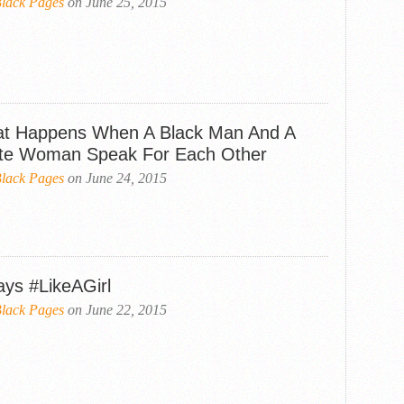
lack Pages
on June 25, 2015
t Happens When A Black Man And A
te Woman Speak For Each Other
lack Pages
on June 24, 2015
ays #LikeAGirl
lack Pages
on June 22, 2015