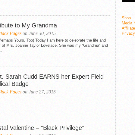
Shop
Media K
ribute to My Grandma
Affiliat
lack Pages
on June 30, 2015
Privacy
erhaps Yours, Too) Today I am here to celebrate the life and
y of Mrs. Joanne Taylor Lovelace. She was my “Grandma” and
..
t. Sarah Cudd EARNS her Expert Field
ical Badge
lack Pages
on June 27, 2015
tal Valentine – “Black Privilege”