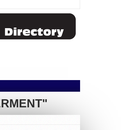
ERMENT"