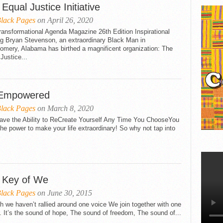
BLAVITY
Equal Justice Initiative
THE ST. LOUIS AMERICAN
lack Pages
on April 26, 2020
ansformational Agenda Magazine 26th Edition Inspirational
ng Bryan Stevenson, an extraordinary Black Man in
omery, Alabama has birthed a magnificent organization: The
Justice...
Empowered
lack Pages
on March 8, 2020
ave the Ability to ReCreate Yourself Any Time You ChooseYou
he power to make your life extraordinary! So why not tap into
 Key of We
lack Pages
on June 30, 2015
 we haven’t rallied around one voice We join together with one
 It’s the sound of hope, The sound of freedom, The sound of...