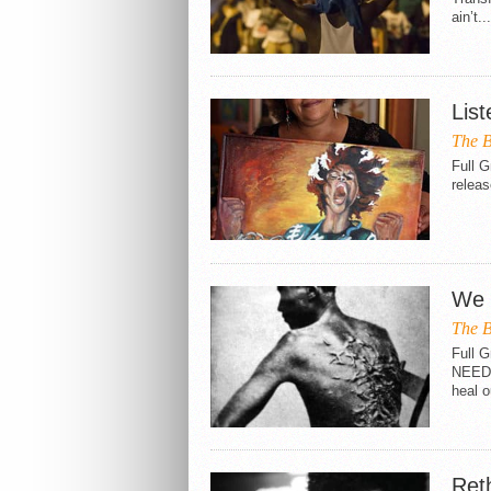
ain’t...
List
The B
Full G
releas
We 
The B
Full
NEED 
heal o
Ret