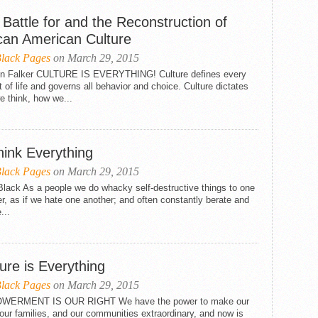
Battle for and the Reconstruction of
ican American Culture
lack Pages
on March 29, 2015
in Falker CULTURE IS EVERYTHING! Culture defines every
 of life and governs all behavior and choice. Culture dictates
 think, how we...
hink Everything
lack Pages
on March 29, 2015
lack As a people we do whacky self-destructive things to one
r, as if we hate one another; and often constantly berate and
e...
ure is Everything
lack Pages
on March 29, 2015
ERMENT IS OUR RIGHT We have the power to make our
 our families, and our communities extraordinary, and now is