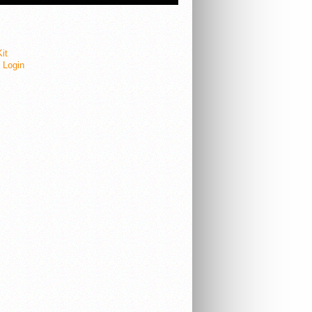
it
e Login