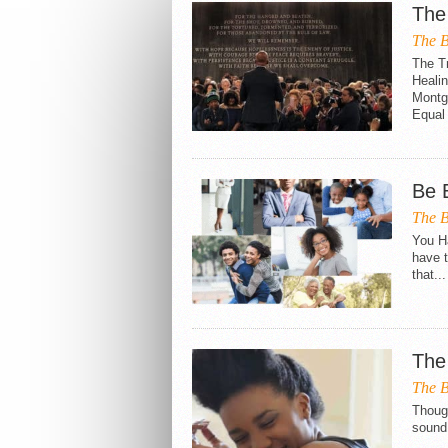
The 
The B
The Tr
Heali
Montg
Equal 
Be 
The B
You H
have t
that...
The
The B
Though
sound.