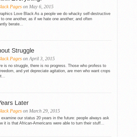
lack Pages
on May 6, 2015
Graphics Love Black As a people we do whacky self-destructive
 to one another, as if we hate one another; and often
ntly berate...
hout Struggle
lack Pages
on April 3, 2015
ere is no struggle, there is no progress. Those who profess to
freedom, and yet depreciate agitation, are men who want crops
t...
Years Later
lack Pages
on March 29, 2015
 examine our status 20 years in the future: people always ask
 it is that African-Americans were able to turn their stuff...