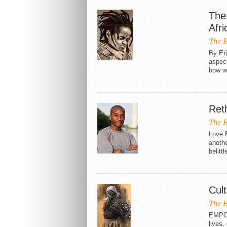
The 
Afr
The B
By Er
aspect
how we
Ret
The B
Love B
anothe
belittl
Cult
The B
EMPOW
lives,