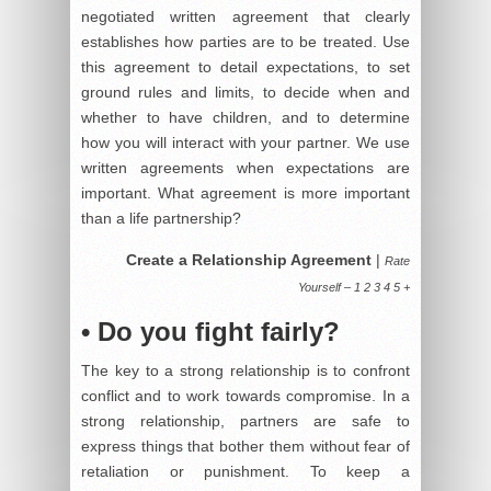
negotiated written agreement that clearly
establishes how parties are to be treated. Use
this agreement to detail expectations, to set
ground rules and limits, to decide when and
whether to have children, and to determine
how you will interact with your partner. We use
written agreements when expectations are
important. What agreement is more important
than a life partnership?
Create a Relationship Agreement
|
Rate
Yourself – 1 2 3 4 5 +
• Do you fight fairly?
The key to a strong relationship is to confront
conflict and to work towards compromise. In a
strong relationship, partners are safe to
express things that bother them without fear of
retaliation or punishment. To keep a