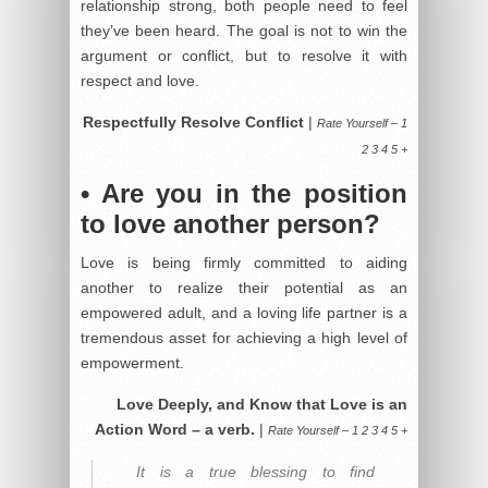
relationship strong, both people need to feel
they’ve been heard. The goal is not to win the
argument or conflict, but to resolve it with
respect and love.
Respectfully Resolve Conflict
|
Rate Yourself – 1
2 3 4 5 +
• Are you in the position
to love another person?
Love is being firmly committed to aiding
another to realize their potential as an
empowered adult, and a loving life partner is a
tremendous asset for achieving a high level of
empowerment.
Love Deeply, and Know that Love is an
Action Word – a verb.
|
Rate Yourself – 1 2 3 4 5 +
It is a true blessing to find