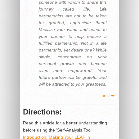
someone with whom to share this
journey called life. Life
partnerships are not to be taken
for granted; appreciate them!
Vocalize your wants and needs to
your partner to help ensure a
fulfilled partnership. Not in a life
partnership, yet desire one? While
single, concentrate on your
personal growth and become
even more empowered. Your
future partner will be grateful and
will be attracted to your greatness.
next ➡
Directions:
Read this article for a better understanding
before using the ‘Self-Analysis Tool’:
Introduction: Making Your LEAP in