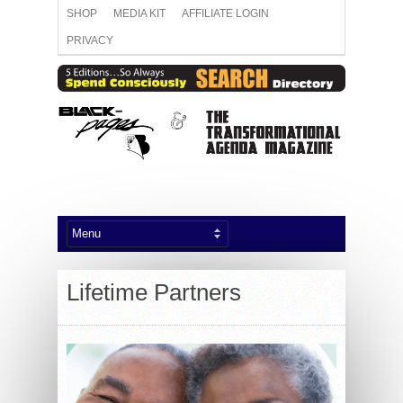
SHOP
MEDIA KIT
AFFILIATE LOGIN
PRIVACY
Lifetime Partners