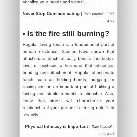
Vocalize your needs and wants!
Never Stop Communicating
|
Rate Yourself – 1 2 3
4 5 +
• Is the fire still burning?
Regular loving touch is a fundamental part of
human existence. Studies have shown that
affectionate touch actually boosts the body’s
level of oxytocin, a hormone that influences
bonding and attachment. Regular affectionate
touch such as holding hands, hugging, or
kissing can be an important part of building a
lasting and stable romantic relationship. Also,
know that stress will characterize your
relationship if your partner is feeling unfulfilled
sexually.
Physical Intimacy is Important
|
Rate Yourself –
1 2 3 4 5 +