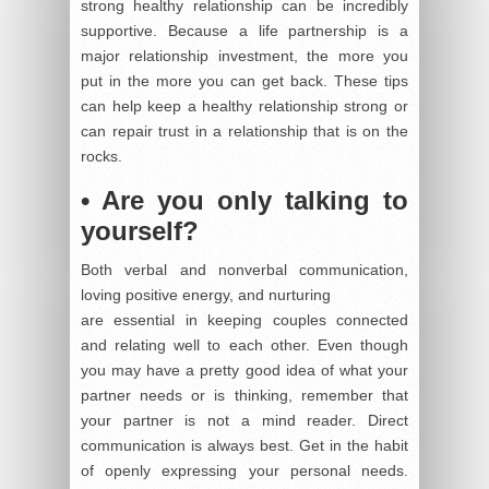
strong healthy relationship can be incredibly
supportive. Because a life partnership is a
major relationship investment, the more you
put in the more you can get back. These tips
can help keep a healthy relationship strong or
can repair trust in a relationship that is on the
rocks.
• Are you only talking to
yourself?
Both verbal and nonverbal communication,
loving positive energy, and nurturing
are essential in keeping couples connected
and relating well to each other. Even though
you may have a pretty good idea of what your
partner needs or is thinking, remember that
your partner is not a mind reader. Direct
communication is always best. Get in the habit
of openly expressing your personal needs.