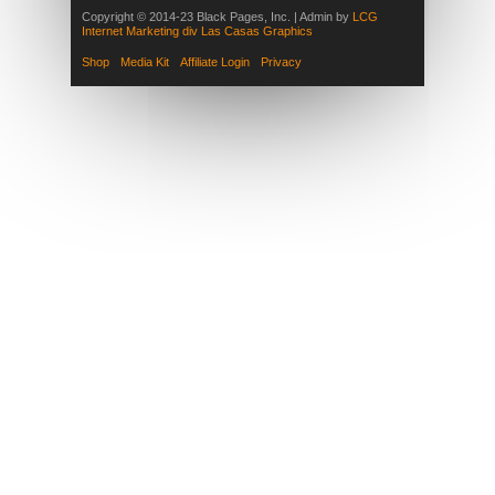
Copyright © 2014-23 Black Pages, Inc. | Admin by
LCG
Internet Marketing div Las Casas Graphics
Shop
Media Kit
Affiliate Login
Privacy