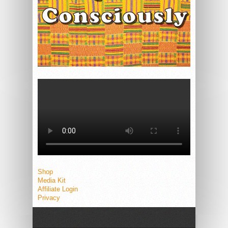
Shop
Media Kit
Affiliate Login
Privacy