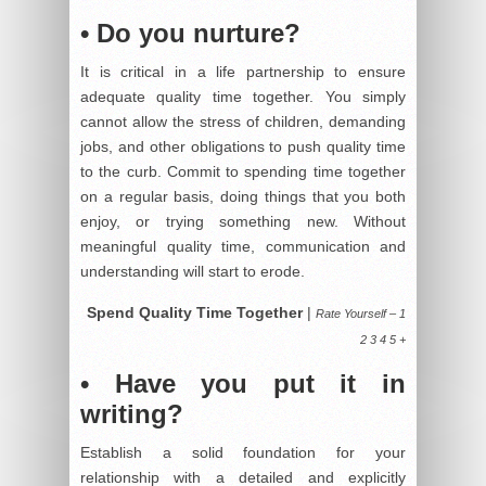
• Do you nurture?
It is critical in a life partnership to ensure
adequate quality time together. You simply
cannot allow the stress of children, demanding
jobs, and other obligations to push quality time
to the curb. Commit to spending time together
on a regular basis, doing things that you both
enjoy, or trying something new. Without
meaningful quality time, communication and
understanding will start to erode.
Spend Quality Time Together
|
Rate Yourself – 1
2 3 4 5 +
• Have you put it in
writing?
Establish a solid foundation for your
relationship with a detailed and explicitly