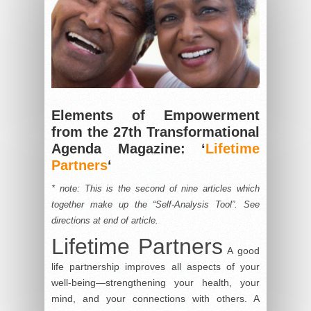
Elements of Empowerment
from the 27th Transformational
Agenda Magazine: ‘
Lifetime
Partners
‘
* note: This is the second of nine articles which
together make up the “Self-Analysis Tool”. See
directions at end of article.
Lifetime Partners
A good
life partnership improves all aspects of your
well-being—strengthening your health, your
mind, and your connections with others. A