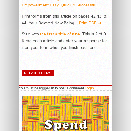
Empowerment Easy, Quick & Successful
Print forms from this article on pages 42,43, &
44: Your Beloved New Being –
Print PDF ➡
Start with
the first article of nine
. This is 2 of 9.
Read each article and enter your response for
it on your form when you finish each one.
RELATED ITEMS
You must be logged in to post a comment
Login
ADVERTISEMENT